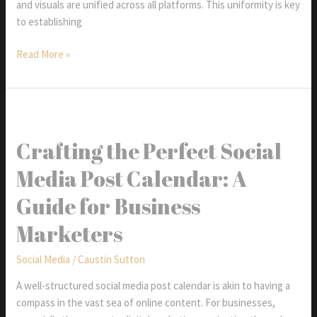
and visuals are unified across all platforms. This uniformity is key
to establishing
Consistency:
Read More »
The
Secret
To
Social
Media
Crafting the Perfect Social
Success
Media Post Calendar: A
Guide for Business
Marketers
Social Media
/
Caustin Sutton
A well-structured social media post calendar is akin to having a
compass in the vast sea of online content. For businesses,