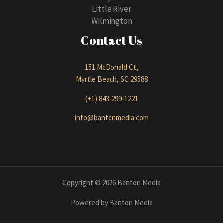
Little River
Wilmington
Contact Us
151 McDonald Ct,
Myrtle Beach, SC 29588
(+1) 843-299-1221
info@bantonmedia.com
Copyright © 2026 Banton Media
Powered by Banton Media