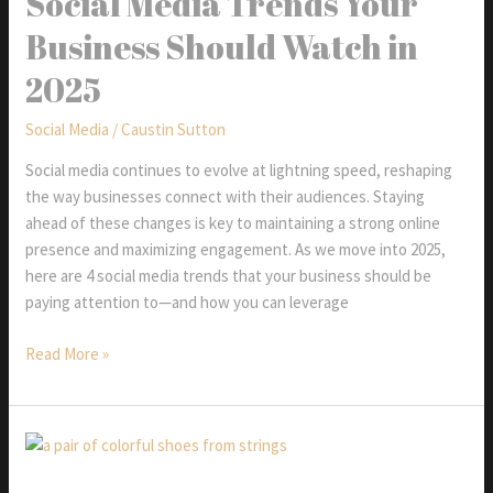
Social Media Trends Your
Business Should Watch in
2025
Social Media
/
Caustin Sutton
Social media continues to evolve at lightning speed, reshaping
the way businesses connect with their audiences. Staying
ahead of these changes is key to maintaining a strong online
presence and maximizing engagement. As we move into 2025,
here are 4 social media trends that your business should be
paying attention to—and how you can leverage
Social
Read More »
Media
Trends
Your
Business
Should