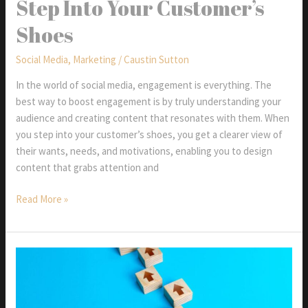
Step Into Your Customer’s
Watch
Shoes
in
2025
Social Media
,
Marketing
/
Caustin Sutton
In the world of social media, engagement is everything. The
best way to boost engagement is by truly understanding your
audience and creating content that resonates with them. When
you step into your customer’s shoes, you get a clearer view of
their wants, needs, and motivations, enabling you to design
content that grabs attention and
Step
Read More »
Into
Your
Customer’s
Shoes