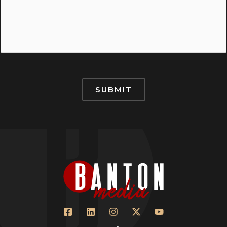
SUBMIT