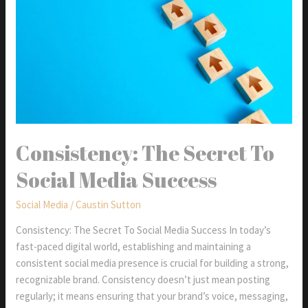
Consistency: The Secret To
Social Media Success
Social Media
/
Caustin Sutton
Consistency: The Secret To Social Media Success In today’s
fast-paced digital world, establishing and maintaining a
consistent social media presence is crucial for building a strong,
recognizable brand. Consistency doesn’t just mean posting
regularly; it means ensuring that your brand’s voice, messaging,