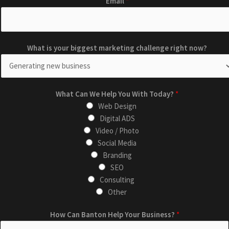
Email
*
a
r
k
W
e
What is your biggest marketing challenge right now?
h
t
a
i
t
n
H
What Can We Help You With Today?
g
*
o
Web Design
n
w
Digital ADS
o
L
Video / Photo
w
a
Social Media
?
y
Branding
i
o
SEO
s
u
Consulting
t
Other
How Can Banton Help Your Business?
*