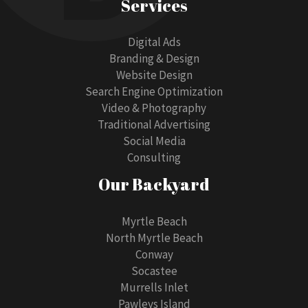
Services
Digital Ads
Branding & Design
Website Design
Search Engine Optimization
Video & Photography
Traditional Advertising
Social Media
Consulting
Our Backyard
Myrtle Beach
North Myrtle Beach
Conway
Socastee
Murrells Inlet
Pawleys Island