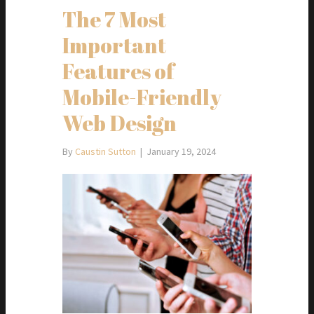
The 7 Most
Important
Features of
Mobile-Friendly
Web Design
By
Caustin Sutton
|
January 19, 2024