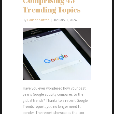
Comprising 45
Trending Topics
By
Caustin Sutton
|
January 3, 2024
Have you ever wondered how your past
year’s Google activity compares to the
global trends? Thanks to a recent Google
Trends report, you no longer need to
ponder. The report showcases the top