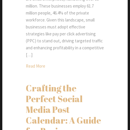
million. These businesses employ 61.7
million people, 46.4% of the private
workforce. Given this landscape, small
businesses must adopt effective
strategies like pay per click advertising
(PPC) to stand out, driving targeted traffic
and enhancing profitability in a competitive
[…]
Read More
Crafting the
Perfect Social
Media Post
Calendar: A Guide