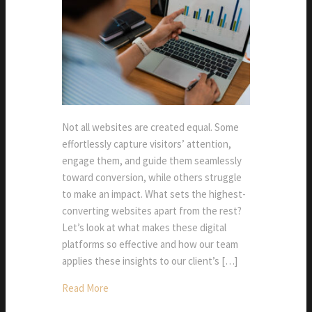
Not all websites are created equal. Some
effortlessly capture visitors’ attention,
engage them, and guide them seamlessly
toward conversion, while others struggle
to make an impact. What sets the highest-
converting websites apart from the rest?
Let’s look at what makes these digital
platforms so effective and how our team
applies these insights to our client’s […]
Read More