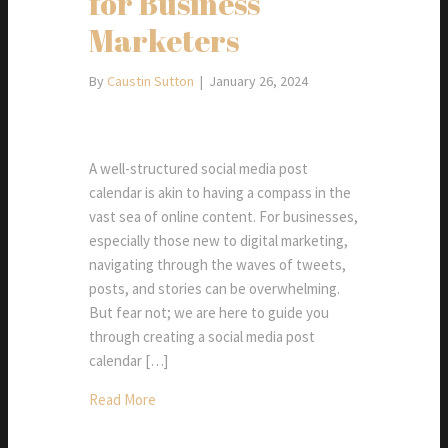
for Business
Marketers
By
Caustin Sutton
|
January 26, 2024
A well-structured social media post
calendar is akin to having a compass in the
vast sea of online content. For businesses,
especially those new to digital marketing,
navigating through the waves of tweets,
posts, and stories can be overwhelming.
But fear not; we are here to guide you
through creating a social media post
calendar […]
Read More