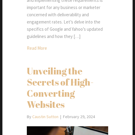
and implementing these requirements is
important for any business or marketer
concerned with deliverability and
engagement rates. Let’s delve into the
specifics of Google and Yahoo’s updated
guidelines and how they […]
Read More
Unveiling the
Secrets of High-
Converting
Websites
By
Caustin Sutton
|
February 29, 2024