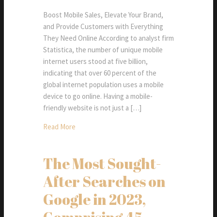
Boost Mobile Sales, Elevate Your Brand,
and Provide Customers with Everything
They Need Online According to analyst firm
Statistica, the number of unique mobile
internet users stood at five billion,
indicating that over 60 percent of the
global internet population uses a mobile
device to go online. Having a mobile-
friendly website is not just a […]
Read More
The Most Sought-
After Searches on
Google in 2023,