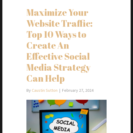
Maximize Your
Website Traffic:
Top 10 Ways to
Create An
Effective Social
Media Strategy
Can Help
By
Caustin Sutton
|
February 27, 2024