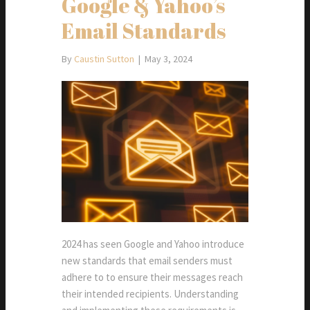
Google & Yahoo’s
Email Standards
By
Caustin Sutton
|
May 3, 2024
2024 has seen Google and Yahoo introduce
new standards that email senders must
adhere to to ensure their messages reach
their intended recipients. Understanding