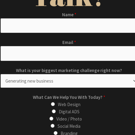
Name
*
Email
*
What is your biggest marketing challenge right now?
m
What Can We Help You With Today?
*
a
Web Design
r
Digital ADS
k
Video / Photo
e
Social Media
t
Branding