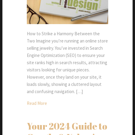
How to Strike a Harmony Between the
Two Imagine you’re running an online store
selling jewelry. You’ve invested in Search
Engine Optimization (SEO) to ensure your
site ranks high in search results, attracting
visitors looking for unique pieces.
However, once they land on your site, it
loads slowly, showing a cluttered layout
and confusing navigation. […]
Read More
Your 2024 Guide to