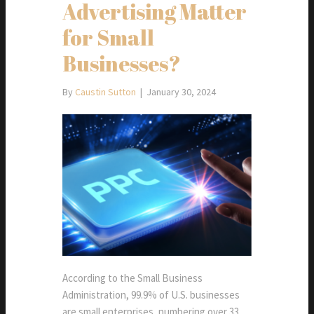
Advertising Matter
for Small
Businesses?
By
Caustin Sutton
|
January 30, 2024
According to the Small Business
Administration, 99.9% of U.S. businesses
are small enterprises, numbering over 33