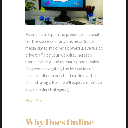
Having a strong online presence is crucial
for the success of any business. Social
media platforms offer a powerful avenue to
drive traffic to your website, increase
brand visibility, and ultimately boost sales.
However, navigating the intricacies of
social media can only be daunting with a
clear strategy. Here, we’ll explore effective
social media strategies […]
Read More
Why Does Online