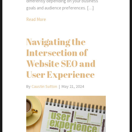
differently depending on your business
goals and audience preferences. […]
Read More
Navigating the
Intersection of
Website SEO and
User Experience
By
Caustin Sutton
|
May 21, 2024