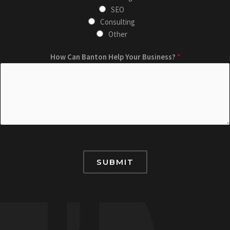
i
SEO
n
Consulting
g
Other
C
W
a
How Can Banton Help Your Business?
*
h
n
a
*
t
H
o
w
B
a
SUBMIT
n
t
o
n