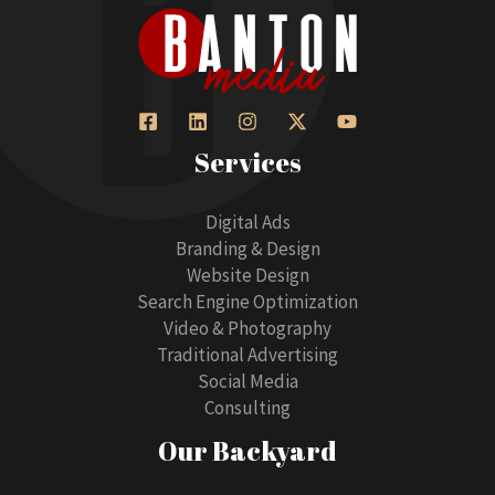
Services
Digital Ads
Branding & Design
Website Design
Search Engine Optimization
Video & Photography
Traditional Advertising
Social Media
Consulting
Our Backyard