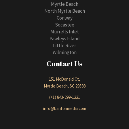
Myrtle Beach
North Myrtle Beach
Conway
Socastee
Murrells Inlet
Pawleys Island
Little River
Wilmington
Contact Us
151 McDonald Ct,
Myrtle Beach, SC 29588
(+1) 843-299-1221
info@bantonmedia.com