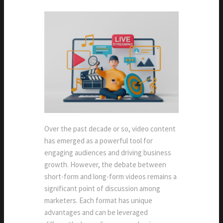
Over the past decade or so, video content
has emerged as a powerful tool for
engaging audiences and driving business
growth. However, the debate between
short-form and long-form videos remains a
significant point of discussion among
marketers. Each format has unique
advantages and can be leveraged