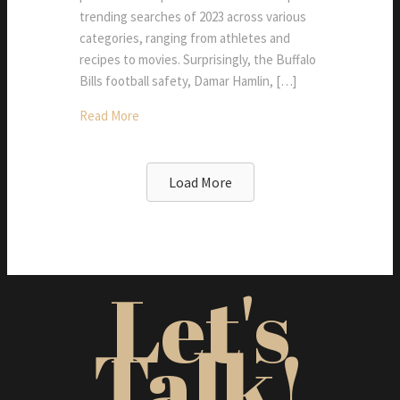
trending searches of 2023 across various
categories, ranging from athletes and
recipes to movies. Surprisingly, the Buffalo
Bills football safety, Damar Hamlin, […]
Read More
Load More
Let's
Talk!