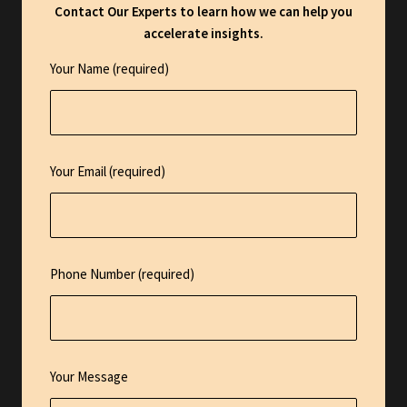
Contact Our Experts to learn how we can help you
accelerate insights.
Your Name (required)
Your Email (required)
Phone Number (required)
Your Message