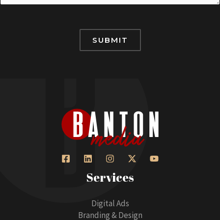
l
n
p
g
e
SUBMIT
H
o
w
H
e
l
p
Services
Digital Ads
Branding & Design