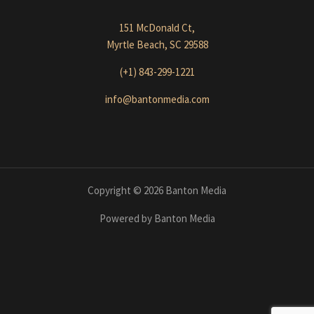
151 McDonald Ct,
Myrtle Beach, SC 29588
(+1) 843-299-1221
info@bantonmedia.com
Copyright © 2026 Banton Media
Powered by Banton Media