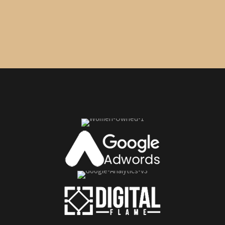
Seize this opportunity now.