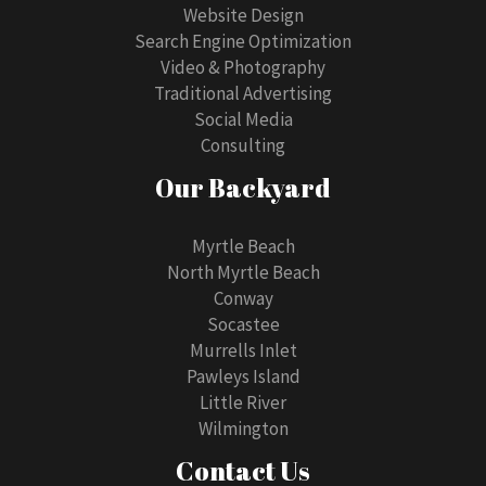
Website Design
Search Engine Optimization
Video & Photography
Traditional Advertising
Social Media
Consulting
Our Backyard
Myrtle Beach
North Myrtle Beach
Conway
Socastee
Murrells Inlet
Pawleys Island
Little River
Wilmington
Contact Us