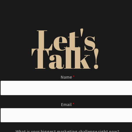
Let's
Talk!
Name
*
Email
*
What is your biggest marketing challenge right now?