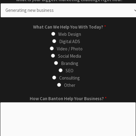
What Can We Help You With Today?
*
Web Design
Digital ADS
Video / Photo
Social Media
Branding
SEO
Consulting
Other
C
c
How Can Banton Help Your Business?
*
a
h
n
a
*
l
H
l
e
e