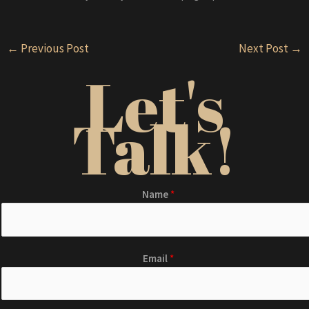
Post
←
Previous Post
Next Post
→
navigation
Let's
Talk!
Name
*
Email
*