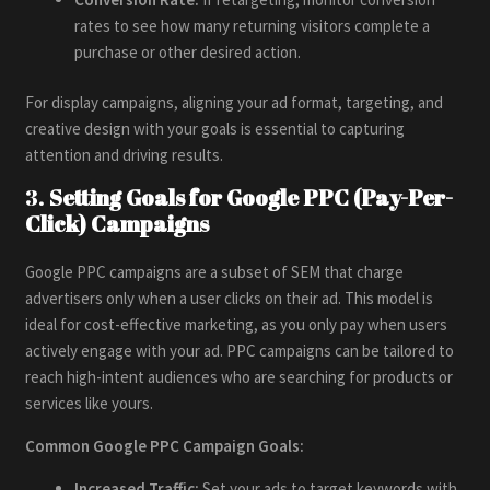
rates to see how many returning visitors complete a
purchase or other desired action.
For display campaigns, aligning your ad format, targeting, and
creative design with your goals is essential to capturing
attention and driving results.
3.
Setting Goals for Google PPC (Pay-Per-
Click) Campaigns
Google PPC campaigns are a subset of SEM that charge
advertisers only when a user clicks on their ad. This model is
ideal for cost-effective marketing, as you only pay when users
actively engage with your ad. PPC campaigns can be tailored to
reach high-intent audiences who are searching for products or
services like yours.
Common Google PPC Campaign Goals:
Increased Traffic:
Set your ads to target keywords with