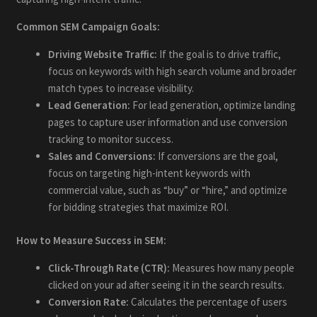
Common SEM Campaign Goals:
Driving Website Traffic:
If the goal is to drive traffic,
focus on keywords with high search volume and broader
match types to increase visibility.
Lead Generation:
For lead generation, optimize landing
pages to capture user information and use conversion
tracking to monitor success.
Sales and Conversions:
If conversions are the goal,
focus on targeting high-intent keywords with
commercial value, such as “buy” or “hire,” and optimize
for bidding strategies that maximize ROI.
How to Measure Success in SEM:
Click-Through Rate (CTR):
Measures how many people
clicked on your ad after seeing it in the search results.
Conversion Rate:
Calculates the percentage of users