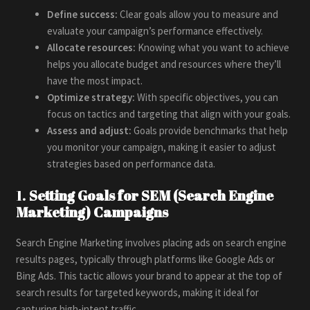
Define success:
Clear goals allow you to measure and
evaluate your campaign’s performance effectively.
Allocate resources:
Knowing what you want to achieve
helps you allocate budget and resources where they’ll
have the most impact.
Optimize strategy:
With specific objectives, you can
focus on tactics and targeting that align with your goals.
Assess and adjust:
Goals provide benchmarks that help
you monitor your campaign, making it easier to adjust
strategies based on performance data.
1.
Setting Goals for SEM (Search Engine
Marketing) Campaigns
Search Engine Marketing involves placing ads on search engine
results pages, typically through platforms like Google Ads or
Bing Ads. This tactic allows your brand to appear at the top of
search results for targeted keywords, making it ideal for
capturing high-intent traffic.