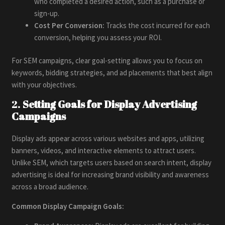
who completed a desired action, such as a purchase or
sign-up.
Cost Per Conversion:
Tracks the cost incurred for each
conversion, helping you assess your ROI.
For SEM campaigns, clear goal-setting allows you to focus on
keywords, bidding strategies, and ad placements that best align
with your objectives.
2.
Setting Goals for Display Advertising
Campaigns
Display ads appear across various websites and apps, utilizing
banners, videos, and interactive elements to attract users.
Unlike SEM, which targets users based on search intent, display
advertising is ideal for increasing brand visibility and awareness
across a broad audience.
Common Display Campaign Goals: