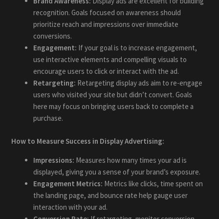
Brand Awareness:
Display ads are excellent for building
recognition. Goals focused on awareness should
prioritize reach and impressions over immediate
conversions.
Engagement:
If your goal is to increase engagement,
use interactive elements and compelling visuals to
encourage users to click or interact with the ad.
Retargeting:
Retargeting display ads aim to re-engage
users who visited your site but didn’t convert. Goals
here may focus on bringing users back to complete a
purchase.
How to Measure Success in Display Advertising:
Impressions:
Measures how many times your ad is
displayed, giving you a sense of your brand’s exposure.
Engagement Metrics:
Metrics like clicks, time spent on
the landing page, and bounce rate help gauge user
interaction with your ad.
Conversion Rate:
If retargeting, monitor conversion