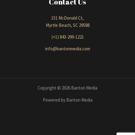
Contact Us
151 McDonald Ct,
Myrtle Beach, SC 29588
(+1) 843-299-1221
info@bantonmedia.com
Copyright © 2026 Banton Media
Powered by Banton Media