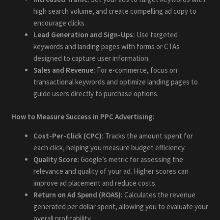
high search volume, and create compelling ad copy to
encourage clicks.
Lead Generation and Sign-Ups:
Use targeted
keywords and landing pages with forms or CTAs
designed to capture user information.
Sales and Revenue:
For e-commerce, focus on
transactional keywords and optimize landing pages to
guide users directly to purchase options.
How to Measure Success in PPC Advertising:
Cost-Per-Click (CPC):
Tracks the amount spent for
each click, helping you measure budget efficiency.
Quality Score:
Google’s metric for assessing the
relevance and quality of your ad. Higher scores can
improve ad placement and reduce costs.
Return on Ad Spend (ROAS):
Calculates the revenue
generated per dollar spent, allowing you to evaluate your
overall profitability.