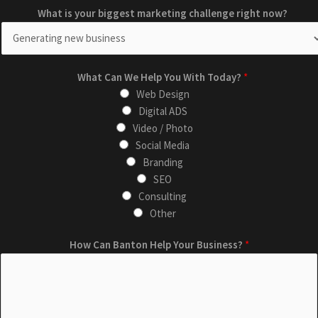
What is your biggest marketing challenge right now?
What Can We Help You With Today?
*
Web Design
Digital ADS
Video / Photo
Social Media
Branding
SEO
Consulting
Other
W
c
How Can Banton Help Your Business?
*
h
h
a
a
t
l
T
l