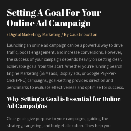
Setting A Goal For Your
Online Ad Campaign
/
Digital Marketing
,
Marketing
/ By
Caustin Sutton
Launching an online ad campaign can be a powerful way to drive
traffic, boost engagement, and increase conversions. However,
the success of your campaign depends heavily on setting clear,
achievable goals from the start. Whether you’re running Search
Engine Marketing (SEM) ads, Display ads, or Google Pay-Per-
Click (PPC) campaigns, goal-setting provides direction and
benchmarks to evaluate effectiveness and optimize for success.
Why Setting a Goal is Essential for Online
Ad Campaigns
Clear goals give purpose to your campaigns, guiding the
strategy, targeting, and budget allocation. They help you: