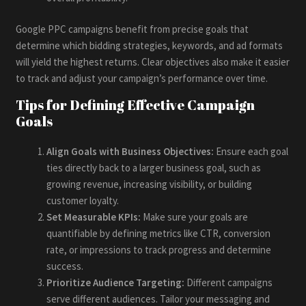
Google PPC campaigns benefit from precise goals that
determine which bidding strategies, keywords, and ad formats
will yield the highest returns. Clear objectives also make it easier
to track and adjust your campaign’s performance over time.
Tips for Defining Effective Campaign
Goals
Align Goals with Business Objectives:
Ensure each goal
ties directly back to a larger business goal, such as
growing revenue, increasing visibility, or building
customer loyalty.
Set Measurable KPIs:
Make sure your goals are
quantifiable by defining metrics like CTR, conversion
rate, or impressions to track progress and determine
success.
Prioritize Audience Targeting:
Different campaigns
serve different audiences. Tailor your messaging and