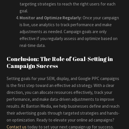
targeting strategies to reach the right users for each
goal.
Monitor and Optimize Regularly:
Once your campaign
is live, use analytics to track performance and make
adjustments as needed. Campaign goals are only
effective if you regularly assess and optimize based on
real-time data.
Conclusion: The Role of Goal-Setting in
Campaign Success
Setting goals for your SEM, display, and Google PPC campaigns
is the first step toward an effective ad strategy. With a clear
direction, you can allocate resources effectively, track your
performance, and make data-driven adjustments to improve
results. At Banton Media, we help businesses define and reach
their advertising goals through targeted strategies and hands-
on optimization. Ready to elevate your online ad campaigns?
Contact us
today to set your next campaign up for success.