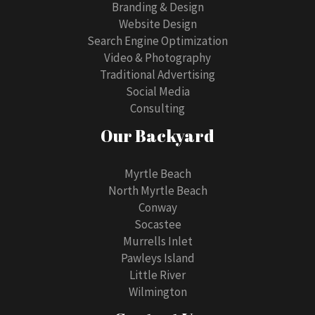
Branding & Design
Website Design
Search Engine Optimization
Video & Photography
Traditional Advertising
Social Media
Consulting
Our Backyard
Myrtle Beach
North Myrtle Beach
Conway
Socastee
Murrells Inlet
Pawleys Island
Little River
Wilmington