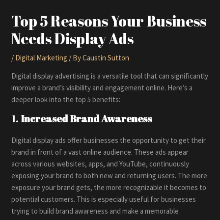
Top 5 Reasons Your Business
Needs Display Ads
/
Digital Marketing
/ By
Caustin Sutton
Digital display advertising is a versatile tool that can significantly
improve a brand’s visibility and engagement online. Here’s a
deeper look into the top 5 benefits:
1.
Increased Brand Awareness
Digital display ads offer businesses the opportunity to get their
brand in front of a vast online audience. These ads appear
across various websites, apps, and YouTube, continuously
exposing your brand to both new and returning users. The more
exposure your brand gets, the more recognizable it becomes to
potential customers. This is especially useful for businesses
trying to build brand awareness and make a memorable