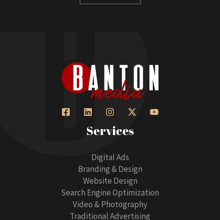
Services
Digital Ads
Branding & Design
Website Design
Search Engine Optimization
Video & Photography
Traditional Advertising