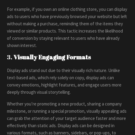
For example, if you own an online clothing store, you can display
ads to users who have previously browsed your website but left
without making a purchase, reminding them of the items they
viewed or similar products. This tactic increases the likelihood
of conversion by staying relevant to users who have already
shown interest.
3.
Visually Engaging Formats
Display ads stand out due to their visually rich nature. Unlike
text-based ads, which rely solely on copy, display ads can
convey emotions, highlight features, and engage users more
deeply through visual storytelling.
Whether you’re promoting a new product, sharing a company
milestone, or running a special promotion, visually appealing ads
can grab the attention of your target audience faster and more
effectively than static ads. Display ads can be designed in
various formats, such as banners, sidebars, or pop-ups, to