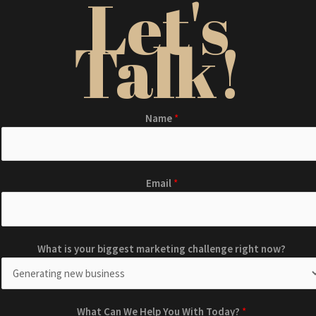
Let's
Talk!
Name
*
Email
*
H
b
What is your biggest marketing challenge right now?
e
i
l
g
p
g
E
e
What Can We Help You With Today?
*