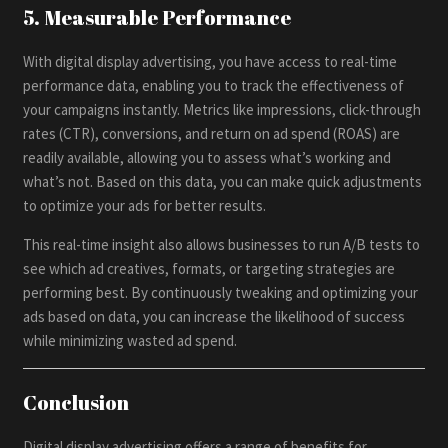
5. Measurable Performance
With digital display advertising, you have access to real-time
performance data, enabling you to track the effectiveness of
your campaigns instantly. Metrics like impressions, click-through
rates (CTR), conversions, and return on ad spend (ROAS) are
readily available, allowing you to assess what’s working and
what’s not. Based on this data, you can make quick adjustments
to optimize your ads for better results.
This real-time insight also allows businesses to run A/B tests to
see which ad creatives, formats, or targeting strategies are
performing best. By continuously tweaking and optimizing your
ads based on data, you can increase the likelihood of success
while minimizing wasted ad spend.
Conclusion
Digital display advertising offers a range of benefits for