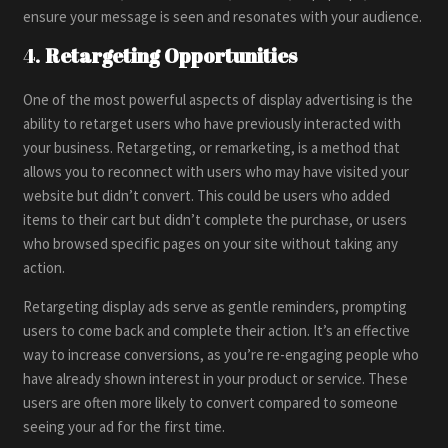
ensure your message is seen and resonates with your audience.
4.
Retargeting Opportunities
One of the most powerful aspects of display advertising is the
ability to retarget users who have previously interacted with
your business. Retargeting, or remarketing, is a method that
allows you to reconnect with users who may have visited your
website but didn’t convert. This could be users who added
items to their cart but didn’t complete the purchase, or users
who browsed specific pages on your site without taking any
action.
Retargeting display ads serve as gentle reminders, prompting
users to come back and complete their action. It’s an effective
way to increase conversions, as you’re re-engaging people who
have already shown interest in your product or service. These
users are often more likely to convert compared to someone
seeing your ad for the first time.