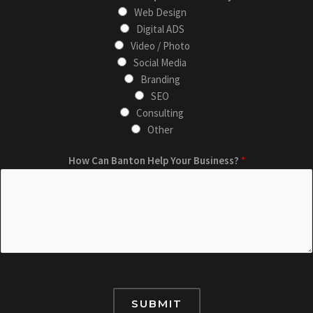
m
s
Web Design
a
t
Digital ADS
i
*
Video / Photo
l
E
Social Media
B
m
Branding
u
a
SEO
s
i
Consulting
i
l
Other
n
How Can Banton Help Your Business?
*
e
s
s
?
SUBMIT