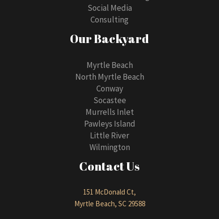
Social Media
Consulting
Our Backyard
Myrtle Beach
North Myrtle Beach
Conway
Socastee
Murrells Inlet
Pawleys Island
Little River
Wilmington
Contact Us
151 McDonald Ct,
Myrtle Beach, SC 29588