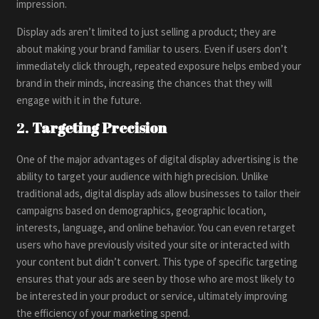
impression.
Display ads aren’t limited to just selling a product; they are
about making your brand familiar to users. Even if users don’t
immediately click through, repeated exposure helps embed your
brand in their minds, increasing the chances that they will
engage with it in the future.
2.
Targeting Precision
One of the major advantages of digital display advertising is the
ability to target your audience with high precision. Unlike
traditional ads, digital display ads allow businesses to tailor their
campaigns based on demographics, geographic location,
interests, language, and online behavior. You can even retarget
users who have previously visited your site or interacted with
your content but didn’t convert. This type of specific targeting
ensures that your ads are seen by those who are most likely to
be interested in your product or service, ultimately improving
the efficiency of your marketing spend.