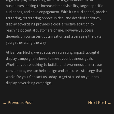
businesses looking to increase brand visibility, target specific
audiences, and drive engagement. With its visual appeal, precise
targeting, retargeting opportunities, and detailed analytics,
display advertising provides a cost-effective solution to
reaching potential customers online. However, success
depends on consistent optimization and leveraging the data
you gather along the way.
At Banton Media, we specialize in creating impactful digital
display campaigns tailored to meet your business goals.
Whether you’re looking to build brand awareness or increase
conversions, we can help design and execute a strategy that
works for you. Contact us today to get started on your next
display advertising campaign.
Post
←
Previous Post
Next Post
→
navigation