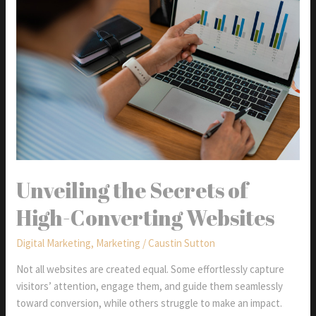
&
Yahoo’s
Email
Standards
Unveiling the Secrets of
High-Converting Websites
Digital Marketing
,
Marketing
/
Caustin Sutton
Not all websites are created equal. Some effortlessly capture
visitors’ attention, engage them, and guide them seamlessly
toward conversion, while others struggle to make an impact.