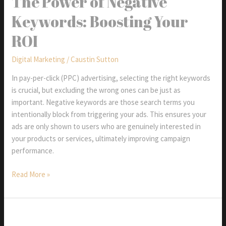
The Power of Negative
Display
Keywords: Boosting Your
Ads
ROI
Digital Marketing
/
Caustin Sutton
In pay-per-click (PPC) advertising, selecting the right keywords
is crucial, but excluding the wrong ones can be just as
important. Negative keywords are those search terms you
intentionally block from triggering your ads. This ensures your
ads are only shown to users who are genuinely interested in
your products or services, ultimately improving campaign
performance.
The
Read More »
Power
of
Negative
Keywords: