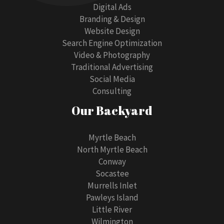
Digital Ads
Branding & Design
Website Design
Search Engine Optimization
Video & Photography
Traditional Advertising
Social Media
Consulting
Our Backyard
Myrtle Beach
North Myrtle Beach
Conway
Socastee
Murrells Inlet
Pawleys Island
Little River
Wilmington