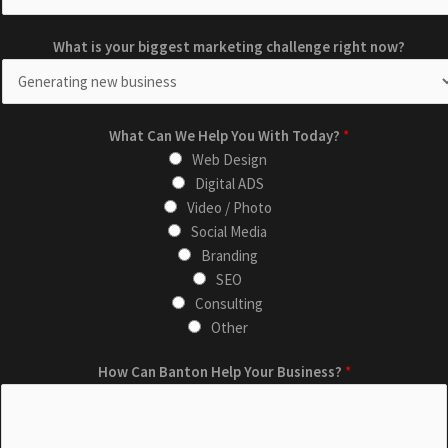
C
m
What is your biggest marketing challenge right now?
a
a
n
r
E
k
m
e
What Can We Help You With Today?
*
a
t
Web Design
i
i
Digital ADS
l
n
Video / Photo
W
g
Social Media
h
r
Branding
a
i
SEO
t
g
Consulting
h
Other
t
How Can Banton Help Your Business?
*
n
o
w
?