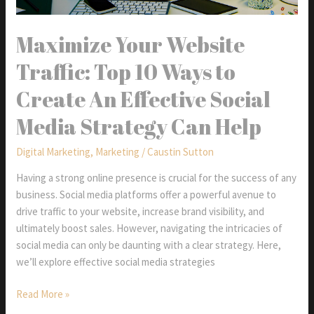
Maximize Your Website
Traffic: Top 10 Ways to
Create An Effective Social
Media Strategy Can Help
Digital Marketing
,
Marketing
/
Caustin Sutton
Having a strong online presence is crucial for the success of any
business. Social media platforms offer a powerful avenue to
drive traffic to your website, increase brand visibility, and
ultimately boost sales. However, navigating the intricacies of
social media can only be daunting with a clear strategy. Here,
we’ll explore effective social media strategies
Maximize
Read More »
Your