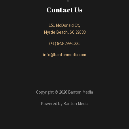
Contact Us
151 McDonald Ct,
Myrtle Beach, SC 29588
(+1) 843-299-1221
info@bantonmedia.com
Copyright © 2026 Banton Media
Powered by Banton Media