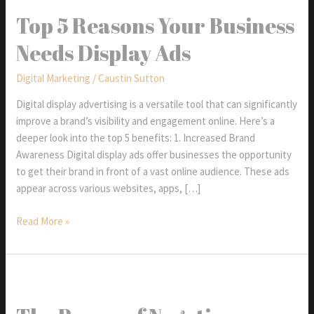
Top 5 Reasons Your Business
Needs Display Ads
Digital Marketing
/
Caustin Sutton
Digital display advertising is a versatile tool that can significantly
improve a brand’s visibility and engagement online. Here’s a
deeper look into the top 5 benefits: 1. Increased Brand
Awareness Digital display ads offer businesses the opportunity
to get their brand in front of a vast online audience. These ads
appear across various websites, apps, […]
Top
Read More »
5
Reasons
Your
Business
Needs