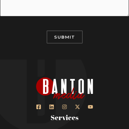
SUBMIT
Services