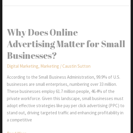
Website
Traffic:
Top
10
Why Does Online
Ways
Advertising Matter for Small
to
Create
Businesses?
An
Effective
Digital Marketing
,
Marketing
/
Caustin Sutton
Social
Media
According to the Small Business Administration, 99.9% of U.S.
Strategy
businesses are small enterprises, numbering over 33 million.
Can
These businesses employ 61.7 million people, 46.4% of the
Help
private workforce. Given this landscape, small businesses must
adopt effective strategies like pay per click advertising (PPC) to
stand out, driving targeted traffic and enhancing profitability in
a competitive