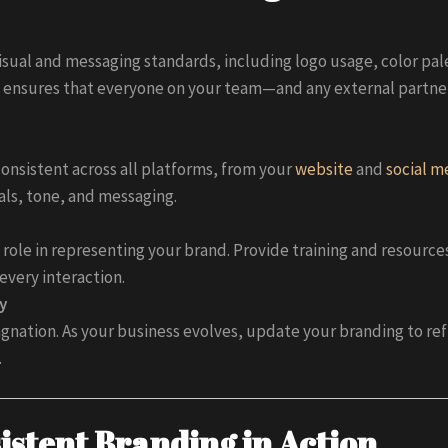
isual and messaging standards, including logo usage, color pal
 ensures that everyone on your team—and any external partne
consistent across all platforms, from your
website
and
social m
als, tone, and messaging.
 role in representing your brand. Provide training and resourc
every interaction.
y
nation. As your business evolves, update your branding to refl
.
istent Branding in Action