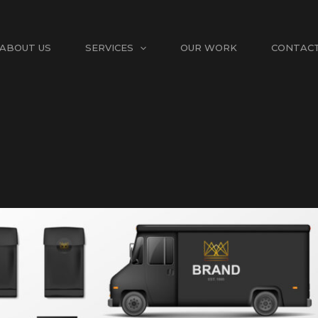
ABOUT US
SERVICES
OUR WORK
CONTAC