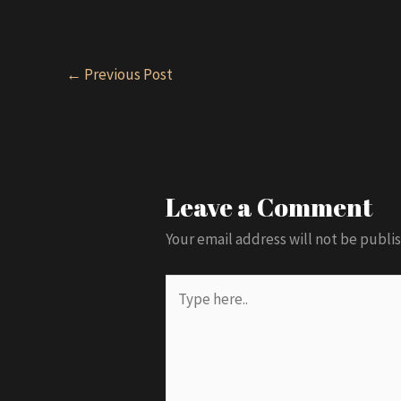
Post
←
Previous Post
navigation
Leave a Comment
Your email address will not be publi
Type
here..