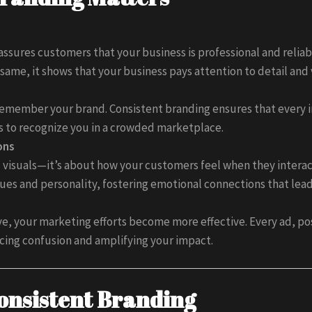
ssures customers that your business is professional and reliab
same, it shows that your business pays attention to detail and 
emember your brand. Consistent branding ensures that every in
rs to recognize you in a crowded marketplace.
ons
visuals—it’s about how your customers feel when they interac
ues and personality, fostering emotional connections that lead 
ve, your marketing efforts become more effective. Every ad, po
cing confusion and amplifying your impact.
onsistent Branding