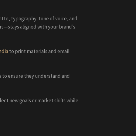
ette, typography, tone of voice, and
rs—stays aligned with your brand’s
edia
to print materials and email
es to ensure they understand and
ect new goals or market shifts while