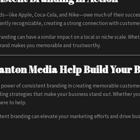
s—like Apple, Coca-Cola, and Nike—owe much of their success
tantly recognizable, creating a strong connection with custom
anding can have a similar impact on a local or niche scale. Whe
 brand makes you memorable and trustworthy.
Banton Media Help Build Your 
 power of consistent branding in creating memorable custome
ing strategies that make your business stand out. Whether you’
here to help.
tent branding can elevate your marketing efforts and drive bu