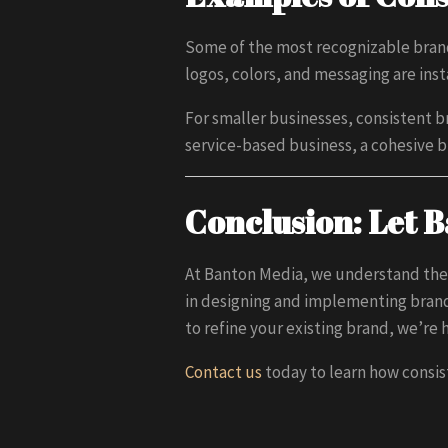
Some of the most recognizable brand
logos, colors, and messaging are ins
For smaller businesses, consistent br
service-based business, a cohesive
Conclusion: Let 
At Banton Media, we understand the
in designing and implementing brand
to refine your existing brand, we’re 
Contact us
today to learn how consis