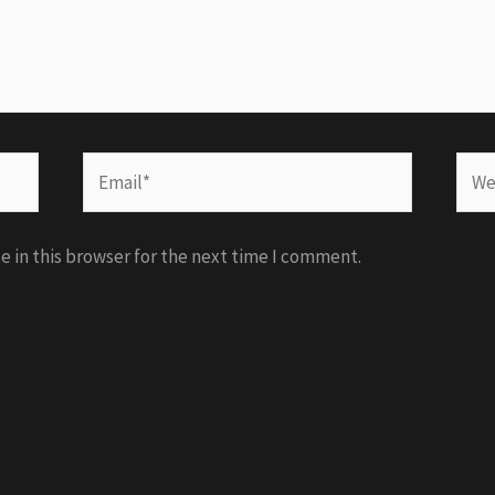
Email*
Webs
 in this browser for the next time I comment.