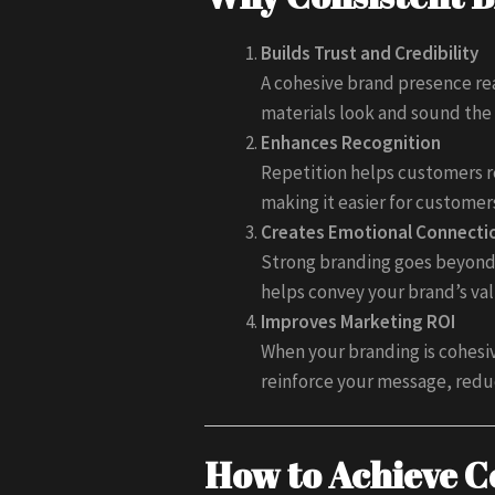
Builds Trust and Credibility
A cohesive brand presence rea
materials look and sound the 
Enhances Recognition
Repetition helps customers r
making it easier for custome
Creates Emotional Connecti
Strong branding goes beyond 
helps convey your brand’s val
Improves Marketing ROI
When your branding is cohesi
reinforce your message, redu
How to Achieve C