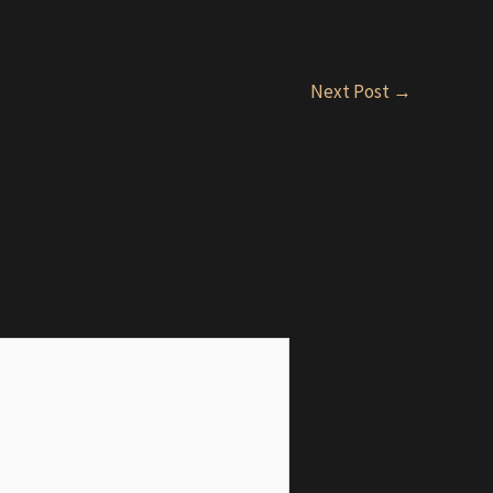
Next Post
→