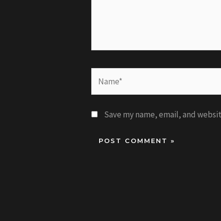
Name*
Save my name, email, and website