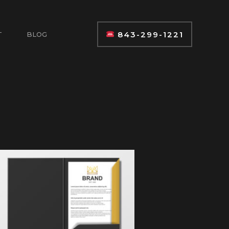
843-299-1221
T
BLOG