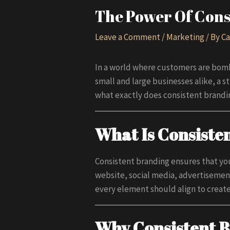
The Power Of Cons
Leave a Comment
/
Marketing
/ By
Ca
In a world where customers are bomb
small and large businesses alike, a s
what exactly does consistent brandin
What Is Consiste
Consistent branding ensures that you
website, social media, advertisement
every element should align to creat
Why Consistent B