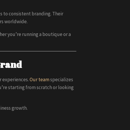
 to consistent branding. Their
ers worldwide.
ther you’re running a boutique or a
Brand
r experiences.
Our team
specializes
re starting from scratch or looking
siness growth.