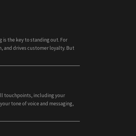
is the key to standing out. For
n, and drives customer loyalty. But
ll touchpoints, including your
 your tone of voice and messaging,