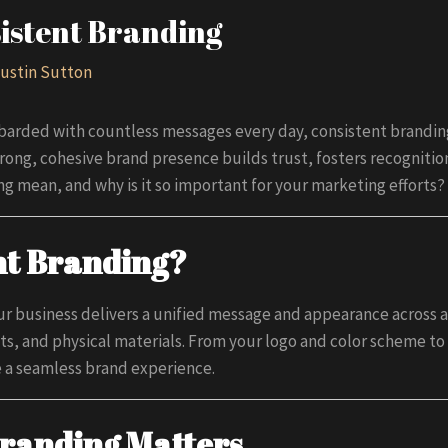
istent Branding
ustin Sutton
arded with countless messages every day, consistent branding 
trong, cohesive brand presence builds trust, fosters recognitio
g mean, and why is it so important for your marketing efforts?
nt Branding?
r business delivers a unified message and appearance across a
s, and physical materials. From your logo and color scheme to
e a seamless brand experience.
randing Matters