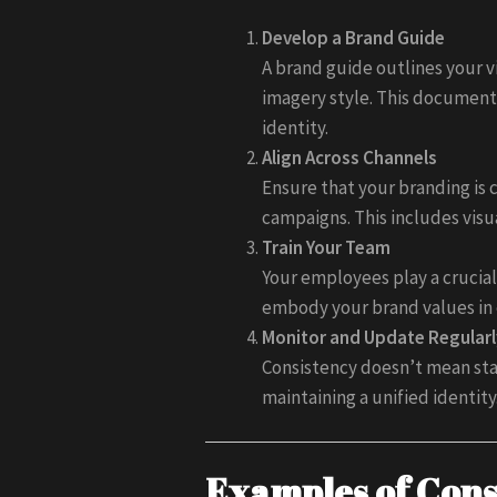
Develop a Brand Guide
A brand guide outlines your v
imagery style. This document
identity.
Align Across Channels
Ensure that your branding is 
campaigns. This includes visu
Train Your Team
Your employees play a crucial
embody your brand values in 
Monitor and Update Regularl
Consistency doesn’t mean stag
maintaining a unified identity
Examples of Cons