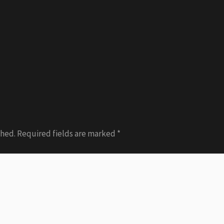
shed.
Required fields are marked
*