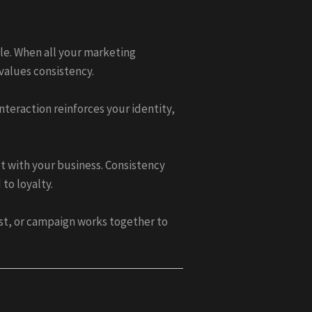
le. When all your marketing
values consistency.
teraction reinforces your identity,
t with your business. Consistency
to loyalty.
st, or campaign works together to